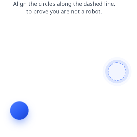
faq
products
news
contacts