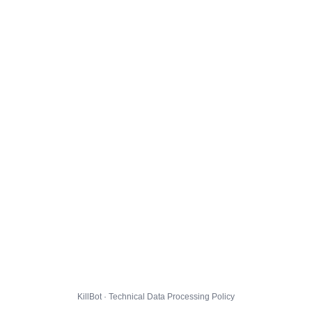
KillBot · Technical Data Processing Policy