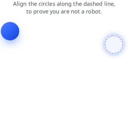
products
login
contacts
shop
news
faq
blog