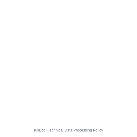
KillBot · Technical Data Processing Policy