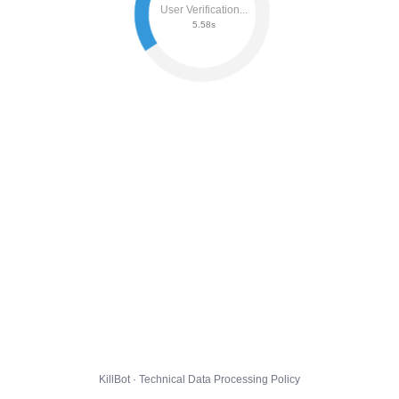
User Verification...
5.64s
KillBot · Technical Data Processing Policy