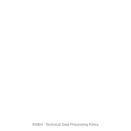
KillBot · Technical Data Processing Policy