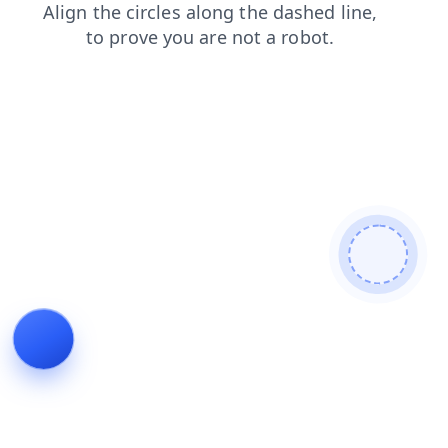
news
faq
blog
search
products
contacts
shop