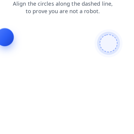
news
search
faq