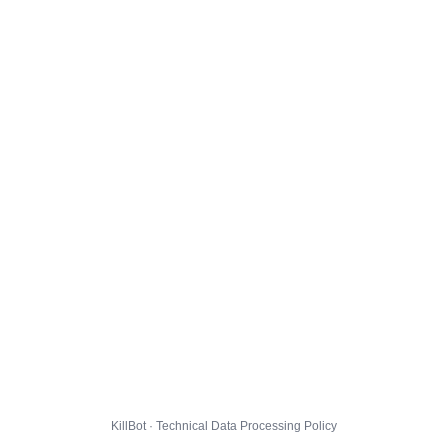
KillBot · Technical Data Processing Policy