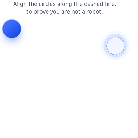
news
contacts
shop
blog