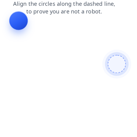
shop
news
faq
blog