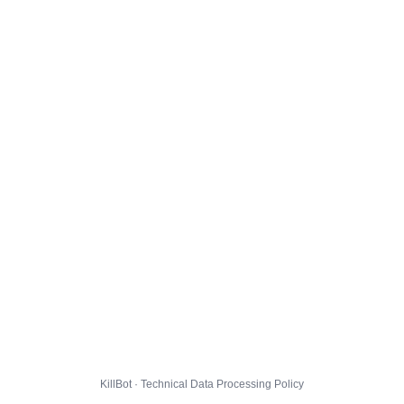
KillBot · Technical Data Processing Policy