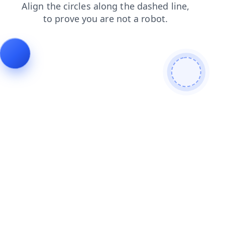
shop
contacts
blog
news
login
products