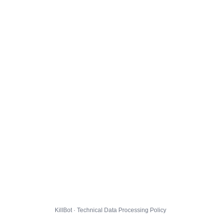
KillBot · Technical Data Processing Policy