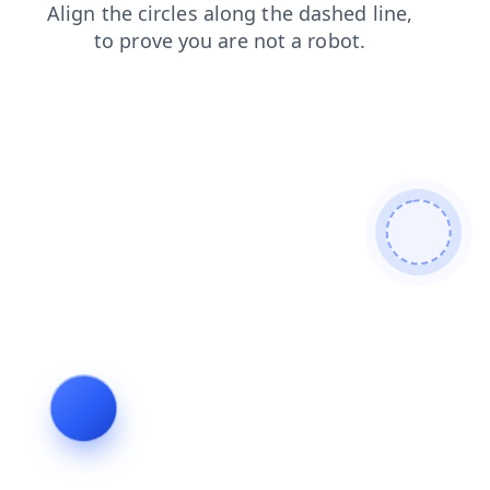
news
products
faq
blog
contacts
login
search
shop