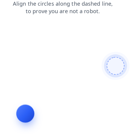
faq
news
blog