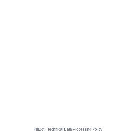
KillBot · Technical Data Processing Policy