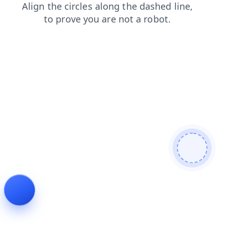
faq
news
search