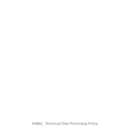
KillBot · Technical Data Processing Policy