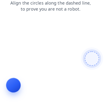
news
shop
faq
login
products
blog
contacts
search