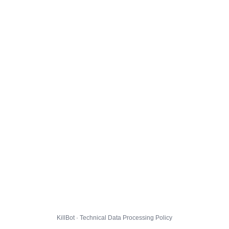
KillBot · Technical Data Processing Policy