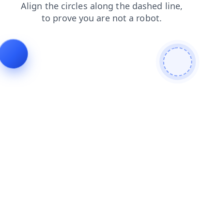
contacts
faq
news
products
search