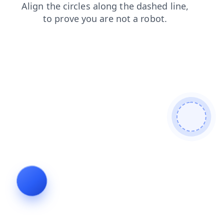
products
news
blog
faq
login