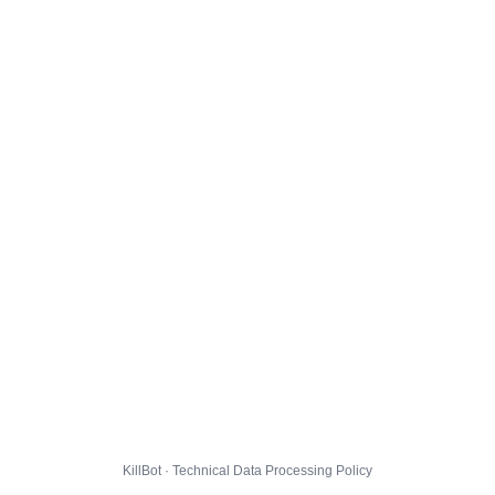
KillBot · Technical Data Processing Policy