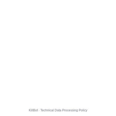
KillBot · Technical Data Processing Policy