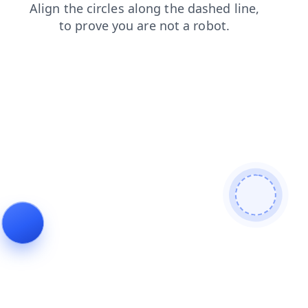
news
contacts
login
search
shop
products
blog
faq