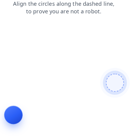
products
login
news