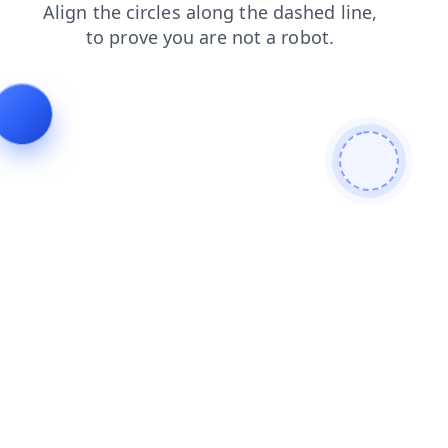
faq
blog
shop
products
contacts
search