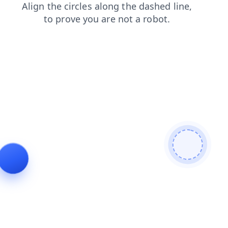
shop
faq
login