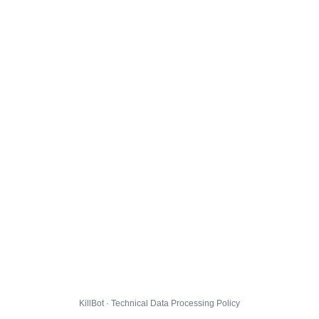
KillBot · Technical Data Processing Policy