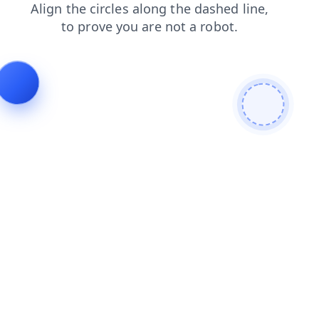
news
blog
products
search