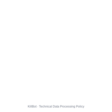
KillBot · Technical Data Processing Policy