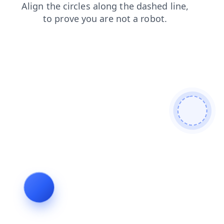
products
blog
search
news
faq
contacts
shop
login