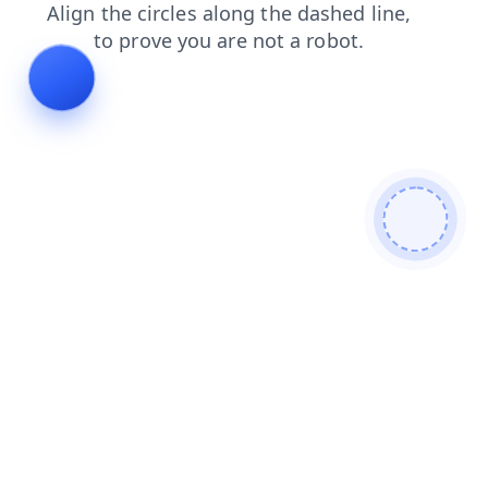
shop
products
faq
login
news
blog