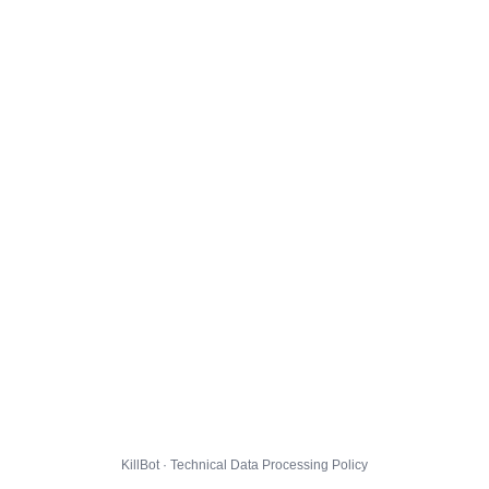
KillBot · Technical Data Processing Policy