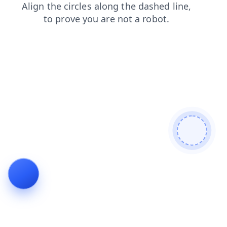
blog
contacts
faq
news
products
shop
login
search