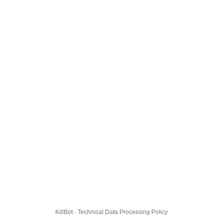
KillBot · Technical Data Processing Policy