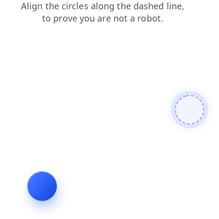
login
shop
contacts
faq
blog