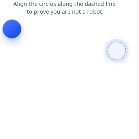
contacts
blog
search
login
shop
news
faq
products