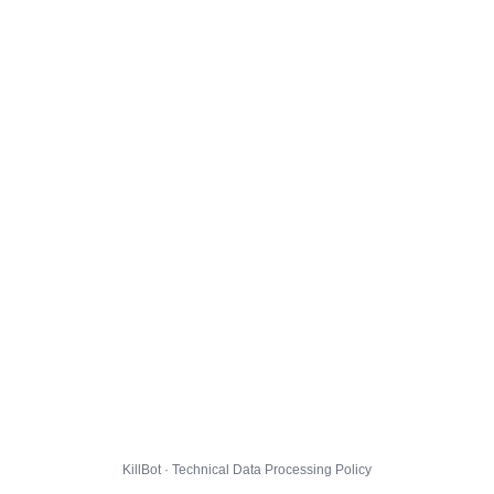
KillBot · Technical Data Processing Policy