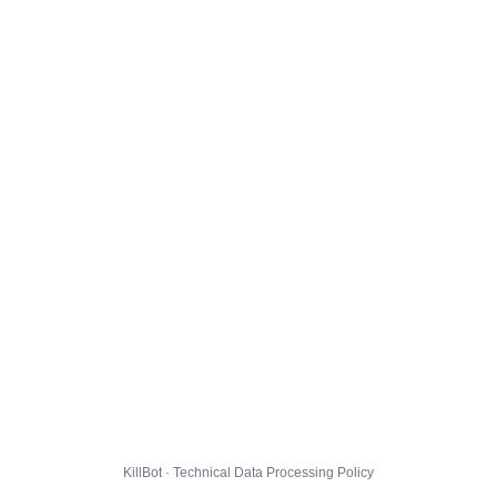
KillBot · Technical Data Processing Policy