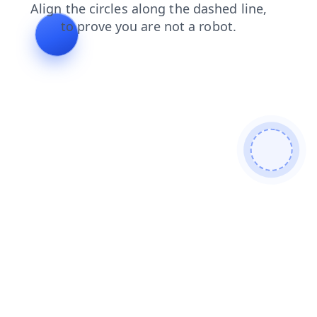
news
search
shop
faq