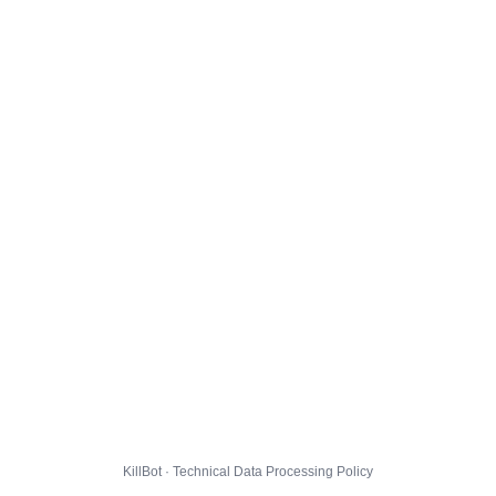
KillBot · Technical Data Processing Policy