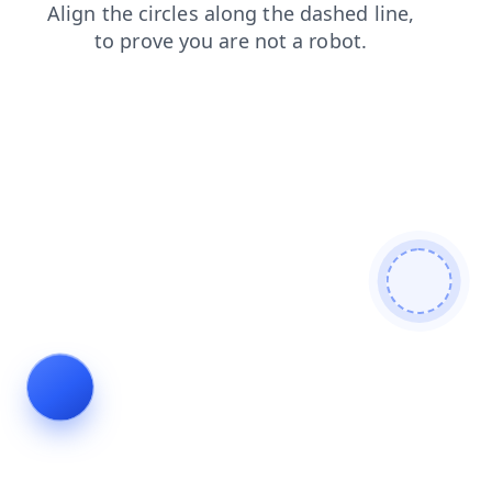
shop
login
contacts
search
faq
products
news
blog