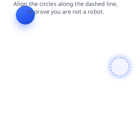
search
blog
login