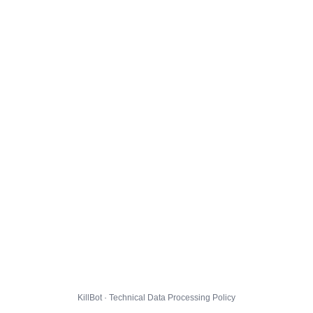
KillBot · Technical Data Processing Policy