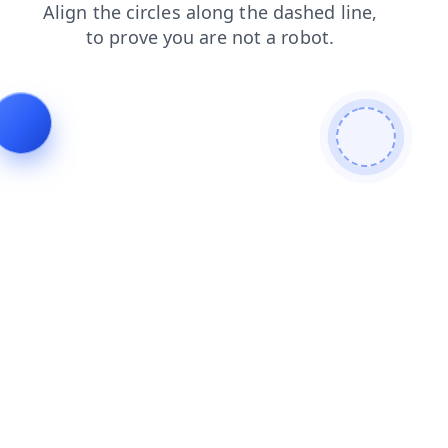
search
news
blog
login
shop
faq
products
contacts