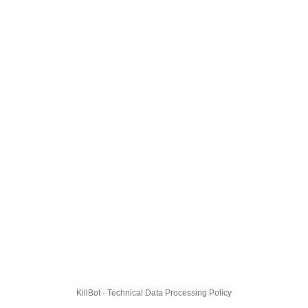
KillBot · Technical Data Processing Policy