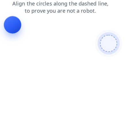
products
shop
login
contacts
blog
faq