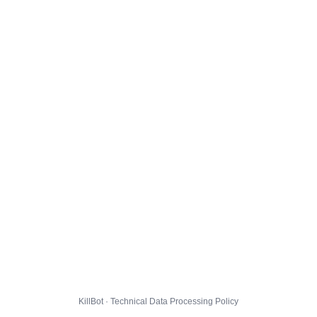
KillBot · Technical Data Processing Policy