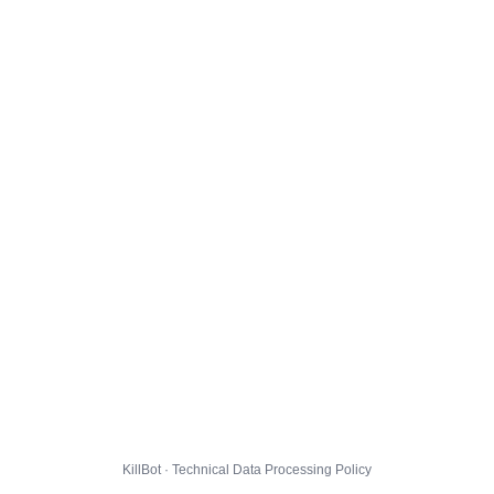
KillBot · Technical Data Processing Policy