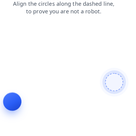
news
blog
faq
shop
search
contacts
products
login