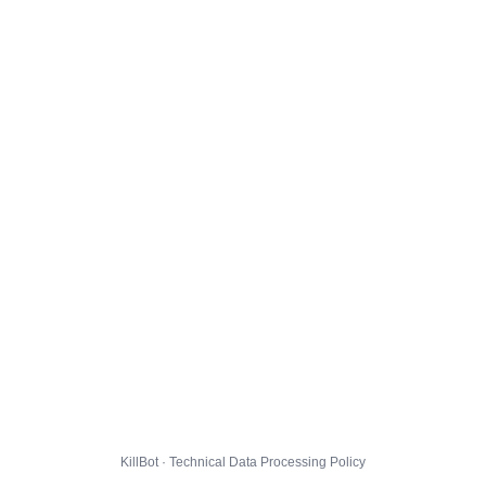
KillBot · Technical Data Processing Policy