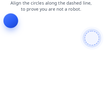
products
login
contacts
shop