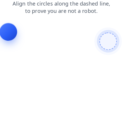
faq
contacts
products
news
shop