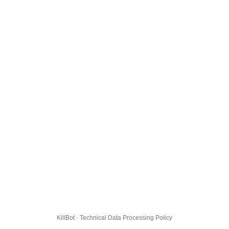
KillBot · Technical Data Processing Policy