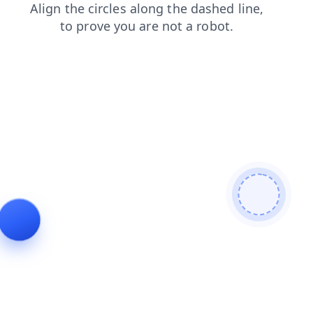
contacts
faq
search
products
blog