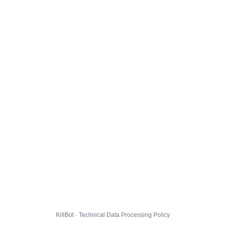
KillBot · Technical Data Processing Policy