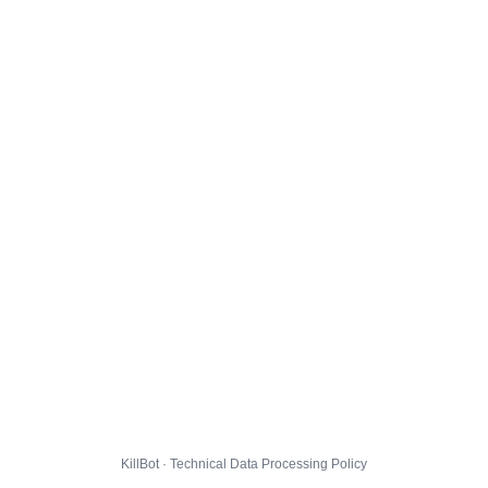
KillBot · Technical Data Processing Policy