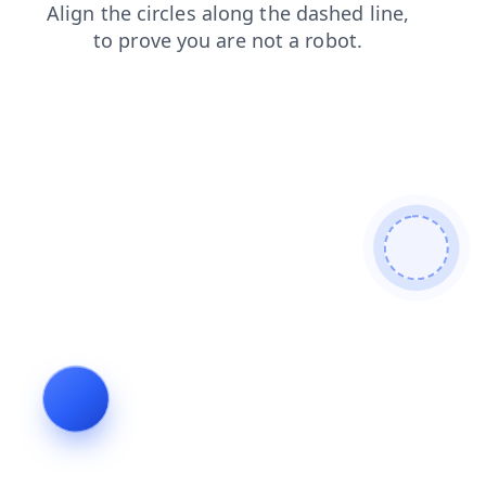
faq
news
search
contacts
login
products
shop
blog