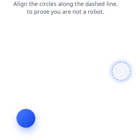
shop
news
login
contacts
search
faq