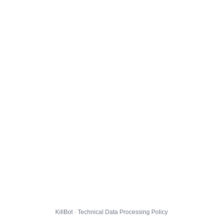
KillBot · Technical Data Processing Policy