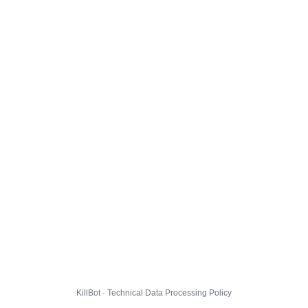
KillBot · Technical Data Processing Policy