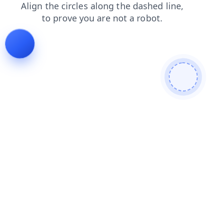
search
blog
login
faq
contacts
news