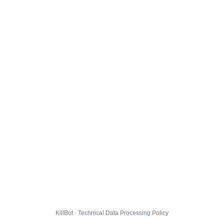
KillBot · Technical Data Processing Policy