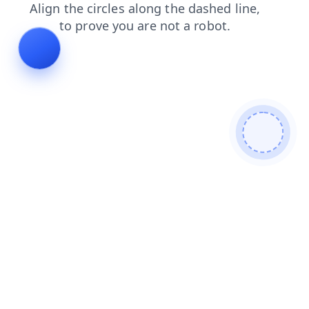
products
search
shop
blog
news
contacts
login
faq