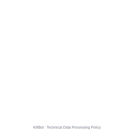
KillBot · Technical Data Processing Policy