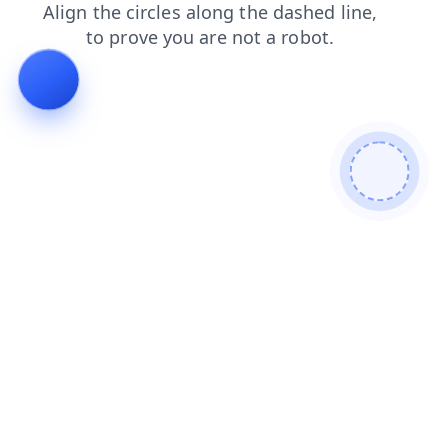
shop
faq
contacts
blog
products