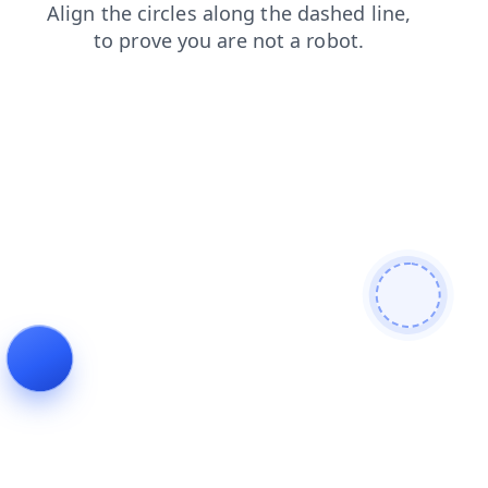
shop
faq
login