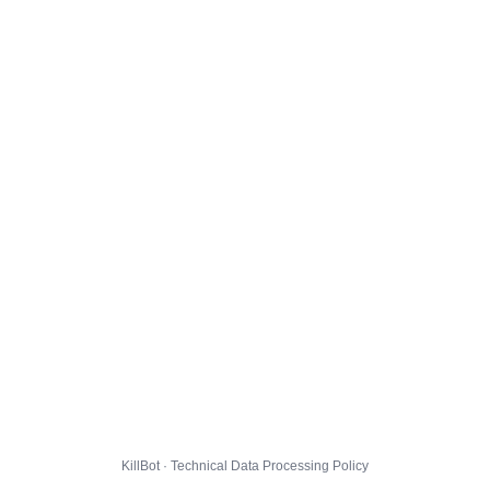
KillBot · Technical Data Processing Policy