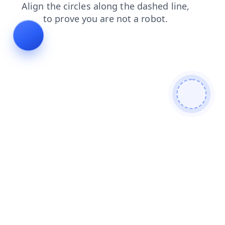
shop
contacts
blog