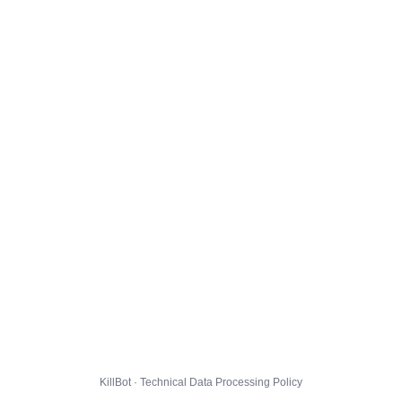
KillBot · Technical Data Processing Policy