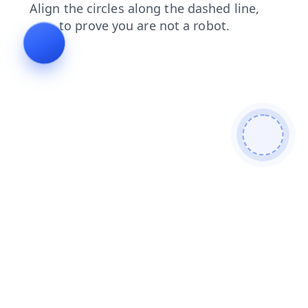
faq
login
blog