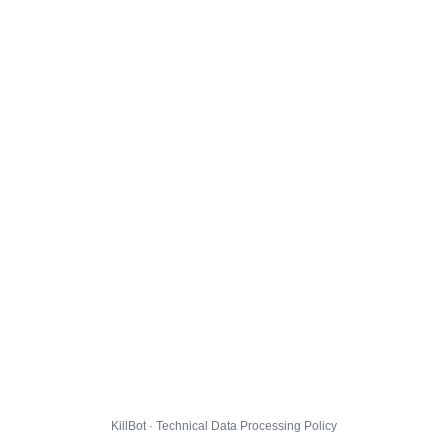
KillBot · Technical Data Processing Policy