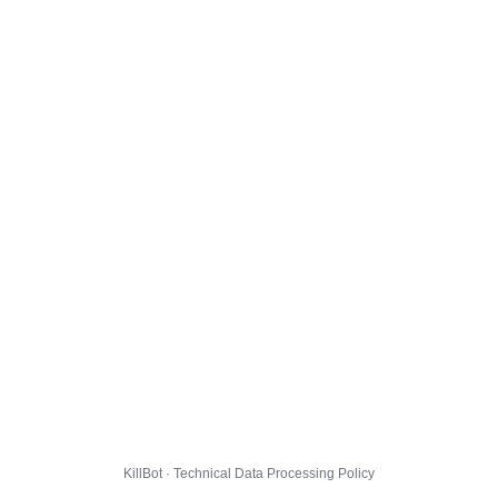
KillBot · Technical Data Processing Policy