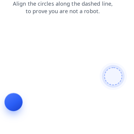
contacts
shop
news
search