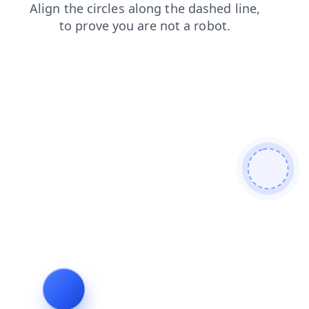
search
faq
shop
contacts
products
news