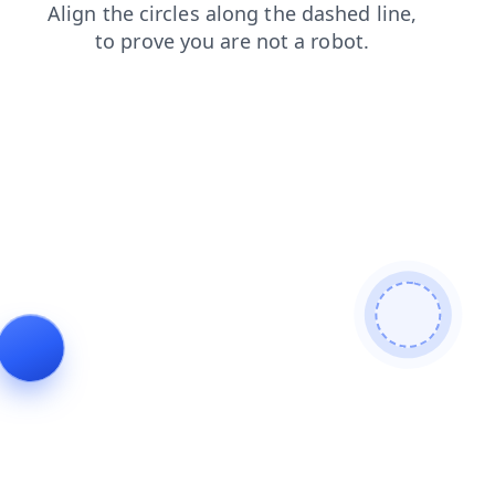
contacts
search
shop
news
login