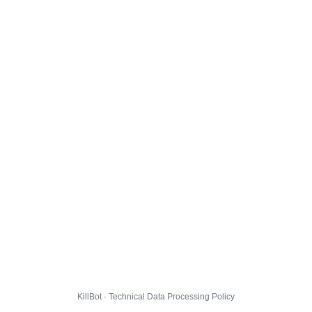
KillBot · Technical Data Processing Policy