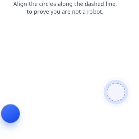
contacts
blog
login