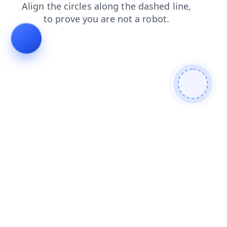
faq
shop
contacts
blog
products