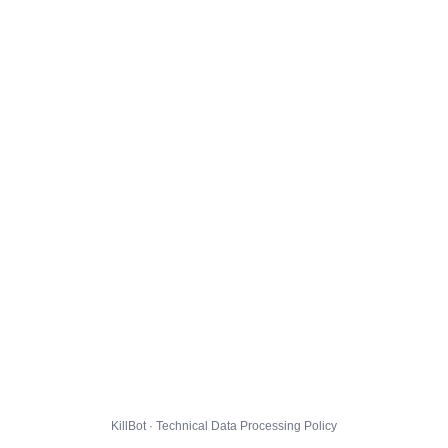
KillBot · Technical Data Processing Policy