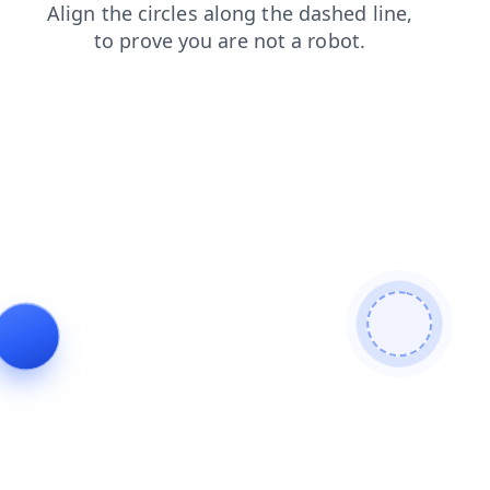
faq
news
products
search