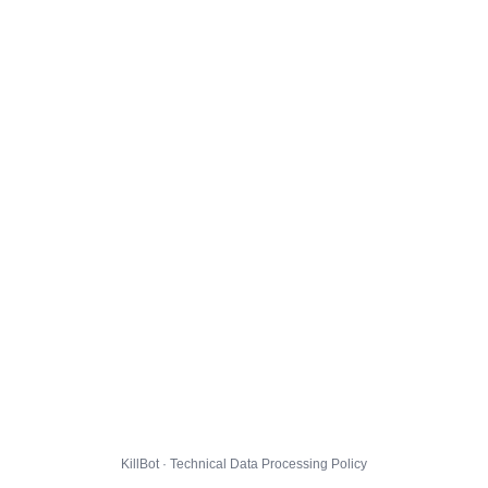
KillBot · Technical Data Processing Policy