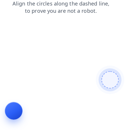
contacts
news
blog
shop
login
faq
search
prod