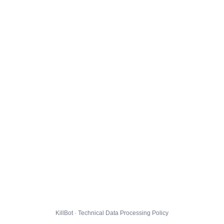
KillBot · Technical Data Processing Policy