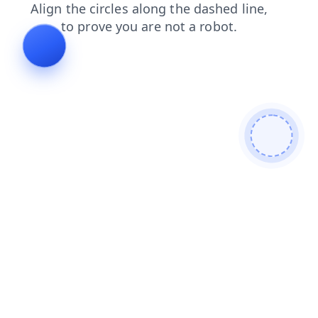
login
blog
news
shop
contacts
faq
search