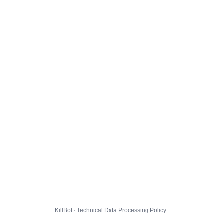
KillBot · Technical Data Processing Policy