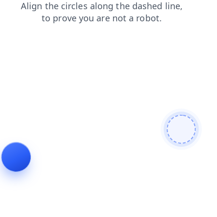
blog
login
products
contacts